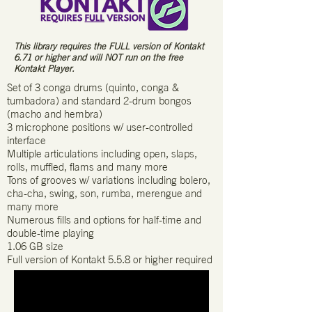
This library requires the FULL version of Kontakt
6.71 or higher and will NOT run on the free
Kontakt Player.
Set of 3 conga drums (quinto, conga &
tumbadora) and standard 2-drum bongos
(macho and hembra)
3 microphone positions w/ user-controlled
interface
Multiple articulations including open, slaps,
rolls, muffled, flams and many more
Tons of grooves w/ variations including bolero,
cha-cha, swing, son, rumba, merengue and
many more
Numerous fills and options for half-time and
double-time playing
1.06 GB size
Full version of Kontakt 5.5.8 or higher required