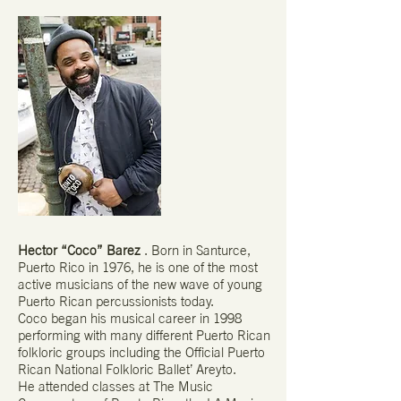
Hector “Coco” Barez
. Born in Santurce,
Puerto Rico in 1976, he is one of the most
active musicians of the new wave of young
Puerto Rican percussionists today.
Coco began his musical career in 1998
performing with many different Puerto Rican
folkloric groups including the Official Puerto
Rican National Folkloric Ballet’ Areyto.
He attended classes at The Music