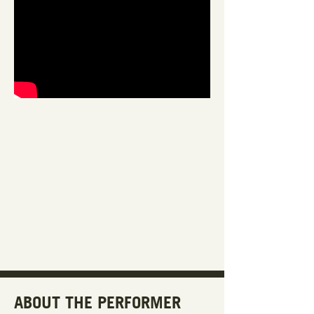
ABOUT THE PERFORMER