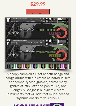
Price
$29.99
Add To Cart
A deeply sampled full set of both bongo and
conga drums with a plethora of individual hits
and tempo-synced grooves, across many
genres of latin, jazz and pop music, SA!
Bongos & Congas is a dynamic set of
instruments that will add that much-needed
rhythmic energy to your tracks.