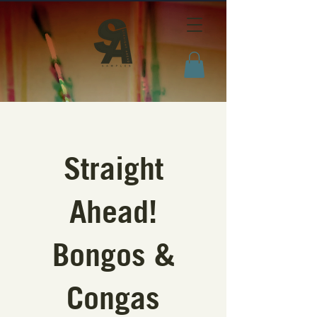
Straight
Ahead!
Bongos &
Congas