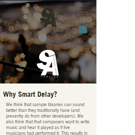
Why Smart Delay?
​We think that sample libraries can sound
better than they traditionally have (and
presently do from other developers). We
also think that that composers want to write
music and hear it played as if live
musicians had performed it. This results in