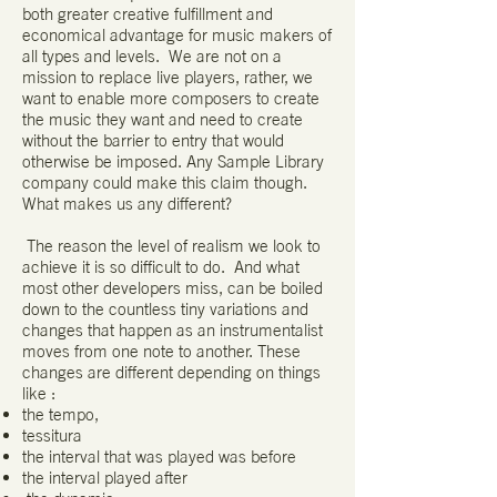
both greater creative fulfillment and
economical advantage for music makers of
all types and levels. We are not on a
mission to replace live players, rather, we
want to enable more composers to create
the music they want and need to create
without the barrier to entry that would
otherwise be imposed. Any Sample Library
company could make this claim though.
What makes us any different?
The reason the level of realism we look to
achieve it is so difficult to do. And what
most other developers miss, can be boiled
down to the countless tiny variations and
changes that happen as an instrumentalist
moves from one note to another. These
changes are different depending on things
like :
the tempo,
tessitura
the interval that was played was before
the interval played after