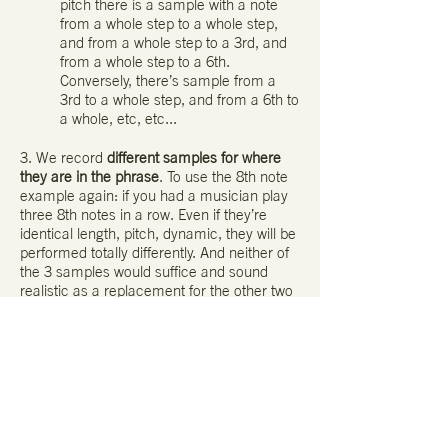
pitch there is a sample with a note
from a whole step to a whole step,
and from a whole step to a 3rd, and
from a whole step to a 6th.
Conversely, there’s sample from a
3rd to a whole step, and from a 6th to
a whole, etc, etc...
3. We record
different samples for where
they are in the phrase
. To use the 8th note
example again: if you had a musician play
three 8th notes in a row. Even if they’re
identical length, pitch, dynamic, they will be
performed totally differently. And neither of
the 3 samples would suffice and sound
realistic as a replacement for the other two
instances.
Smart Delay v1.0