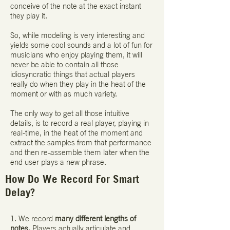
conceive of the note at the exact instant
they play it.
So, while modeling is very interesting and
yields some cool sounds and a lot of fun for
musicians who enjoy playing them, it will
never be able to contain all those
idiosyncratic things that actual players
really do when they play in the heat of the
moment or with as much variety.
The only way to get all those intuitive
details, is to record a real player, playing in
real-time, in the heat of the moment and
extract the samples from that performance
and then re-assemble them later when the
end user plays a new phrase.
How Do We Record For Smart
Delay?
1. We record
many different lengths of
notes.
Players actually articulate and