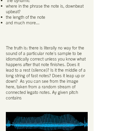
the dynamic
where in the phrase the note is, downbeat
upbeat?
the length of the note
and much more...
The truth is: there is literally no way for the
sound of a particular note's sample to be
idiomatically correct unless you know what
happens after that note finishes. Does it
lead to a rest (silence)? Is it the middle of a
long string of fast notes? Does it leap up or
down? As you can see from the image
here, taken from a random stream of
connected legato notes. Ay given pitch
contains