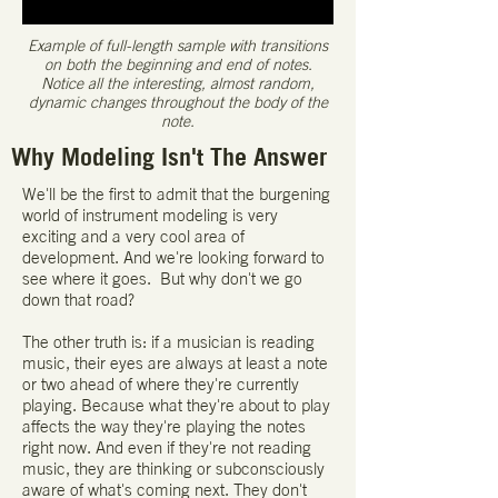
Example of full-length sample with transitions
on both the beginning and end of notes.
Notice all the interesting, almost random,
dynamic changes throughout the body of the
note.
Why Modeling Isn't The Answer
We'll be the first to admit that the burgening
world of instrument modeling is very
exciting and a very cool area of
development. And we're looking forward to
see where it goes. But why don't we go
down that road?
The other truth is: if a musician is reading
music, their eyes are always at least a note
or two ahead of where they're currently
playing. Because what they're about to play
affects the way they're playing the notes
right now. And even if they're not reading
music, they are thinking or subconsciously
aware of what's coming next. They don't