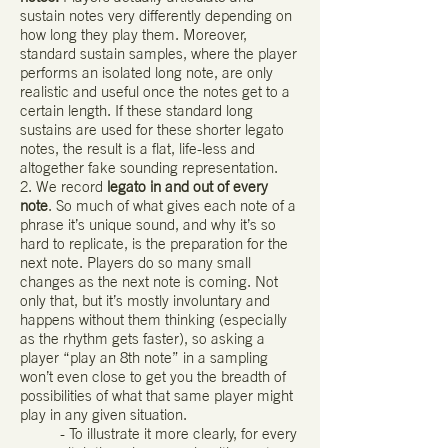
sustain notes very differently depending on
how long they play them. Moreover,
standard sustain samples, where the player
performs an isolated long note, are only
realistic and useful once the notes get to a
certain length. If these standard long
sustains are used for these shorter legato
notes, the result is a flat, life-less and
altogether fake sounding representation.
2. We record
legato in and out of every
note
. So much of what gives each note of a
phrase it’s unique sound, and why it’s so
hard to replicate, is the preparation for the
next note. Players do so many small
changes as the next note is coming. Not
only that, but it’s mostly involuntary and
happens without them thinking (especially
as the rhythm gets faster), so asking a
player “play an 8th note” in a sampling
won’t even close to get you the breadth of
possibilities of what that same player might
play in any given situation.
- To illustrate it more clearly, for every