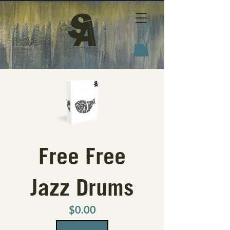
Free Free
Jazz Drums
Price
$0.00