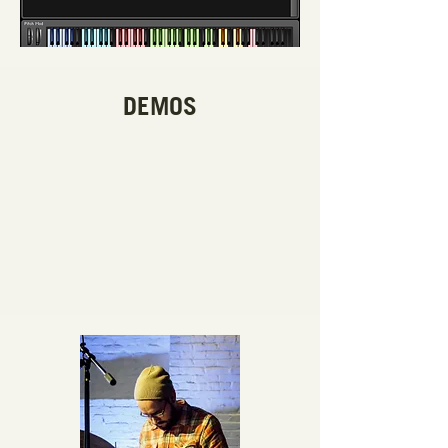
DEMOS