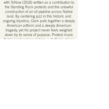
with ToNow (2018) written as a contribution to
the Standing Rock protests and the unlawful
construction of an oil pipeline across Native
land. By centering jazz in this historic and
ongoing injustice, Clark pulls together a deeply
American artform and a deeply American
tragedy, yet his project never feels weighed
down by its sense of purpose. Protest music
that is lucid and nourishing, a rhythmic shape
of restless assurance.
A haunting, reverent quality that is most
heartfelt. One of the best debuts I’ve heard
from a previous unknown band.
– Bruce Lee Gallanter, Downtown Music
Gallery
He has this really interesting way of swinging
[…] it sometimes morphs into rock-ish straight
eighths or fractures into free improv
freakouts. it always feels totally in control; I
sense that his ride cymbal will never let you
down. It feels personal to him, and I like that.
– NPR’s A Blog Supreme
A unique combination of imagination, courage,
technical mastery, and rhythmic sensibility to