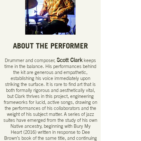
ABOUT THE PERFORMER
Scott Clark
Drummer and composer,
keeps
time in the balance. His performances behind
the kit are generous and empathetic,
establishing his voice immediately upon
striking the surface. It is rare to find art that is
both formally rigorous and aesthetically vital,
but Clark thrives in this project, engineering
frameworks for lucid, active songs, drawing on
the performances of his collaborators and the
weight of his subject matter. A series of jazz
suites have emerged from the study of his own
Native ancestry, beginning with Bury My
Heart (2016) written in response to Dee
Brown’s book of the same title, and continuing