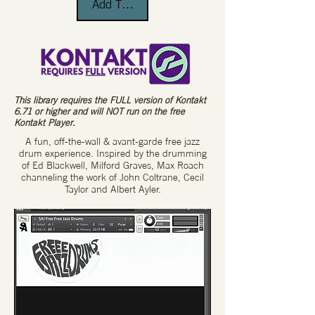
Add To Cart
This library requires the FULL version of Kontakt
6.71 or higher and will NOT run on the free
Kontakt Player.
A fun, off-the-wall & avant-garde free jazz
drum experience. Inspired by the drumming
of Ed Blackwell, Milford Graves, Max Roach
channeling the work of John Coltrane, Cecil
Taylor and Albert Ayler.