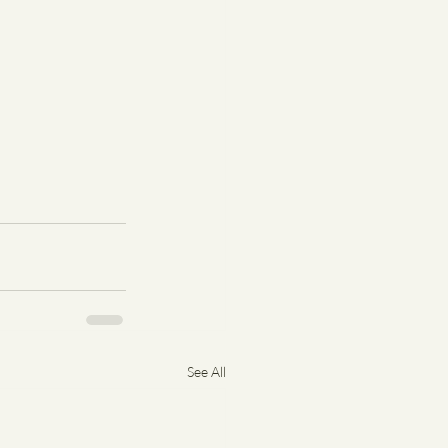
See All