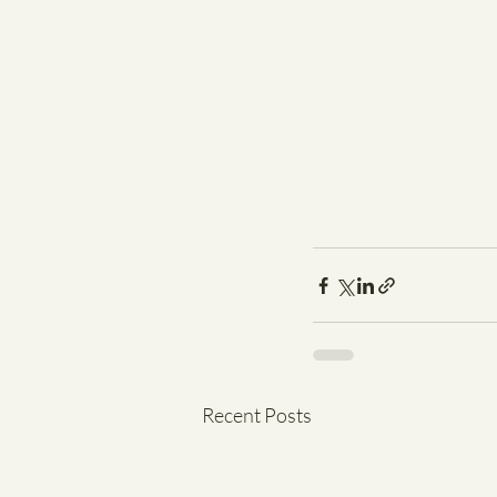
Recent Posts