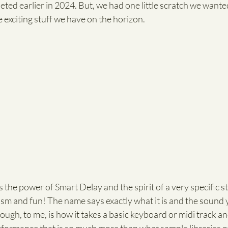
ed earlier in 2024. But, we had one little scratch we wanted
e exciting stuff we have on the horizon. 
akes the power of Smart Delay and the spirit of a very specific s
alism and fun! The name says exactly what it is and the sound 
ough, to me, is how it takes a basic keyboard or midi track an