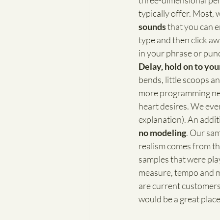
three-dimensional per
typically offer. Most, we
sounds
 that you can 
type and then click aw
in your phrase or pun
Delay, hold on to you
bends, little scoops a
more programming need
heart desires. We even
explanation). An additi
no modeling
. Our sam
realism comes from the
samples that were playe
measure, tempo and mo
are current customers 
would be a great place