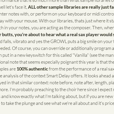
formance that is so much more than what sample libraries of
ll let's face it, 
ALL other sample libraries are really just 
enter notes with, or perform on your keyboard or midi control
ay with your mouse. With our libraries, thats just where it st
ch in your notes, you are acting as the composer. Then, whe
r butts, you're about to hear what a real sax player would 
nd falls, vibrato and yes the GROWL puts a big smile on your 
ed. Of course, you can override or additionally program a
 put in a new keyswitch for this called "Vanilla" (see the man
onal note that seems especially poignant this year is that the
ples are 
100% authentic
 from the performance of a real sax
 analysis of the context Smart Delay offers. It looks ahead a
d in that similar context: note before, note after, length, pla
re. I'm probably preaching to the choir here since I expect
and know exactly what I'm talking about, but if you are new t
 to take the plunge and see what we're all about and it's pric