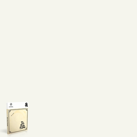
eal Piano For Free!