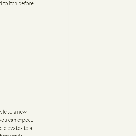
 to itch before 
tyle to a new 
you can expect. 
d elevates to a 