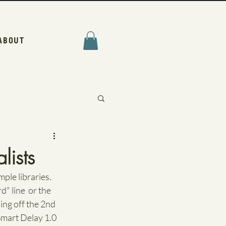
ABOUT
lists
mple libraries. 
" line  or the 
ding off the 2nd 
Smart Delay 1.0 