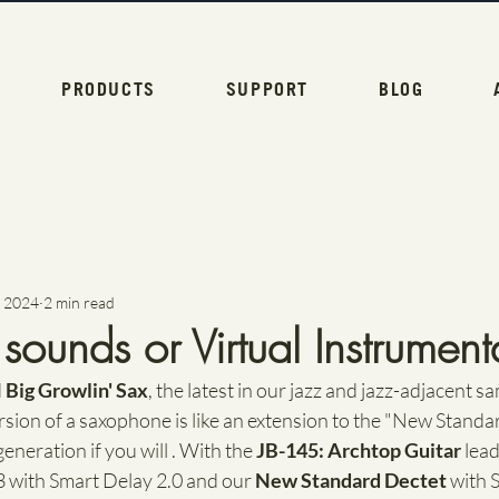
PRODUCTS
SUPPORT
BLOG
, 2024
2 min read
ounds or Virtual Instrumenta
 
Big Growlin' Sax
, the latest in our jazz and jazz-adjacent sa
rsion of a saxophone is like an extension to the "New Standard
neration if you will . With the 
JB-145: Archtop Guitar
 lea
with Smart Delay 2.0 and our 
New Standard Dectet
 with 