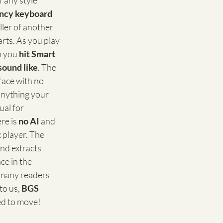
 any style 
fancy keyboard 
ler of another 
arts. As you play 
n you 
hit Smart 
sound like
. The 
face with no 
nything your 
ual for 
re is 
no AI
 and 
 player. The 
nd extracts 
ce in the 
 many readers 
o us, 
BGS
ed to move! 