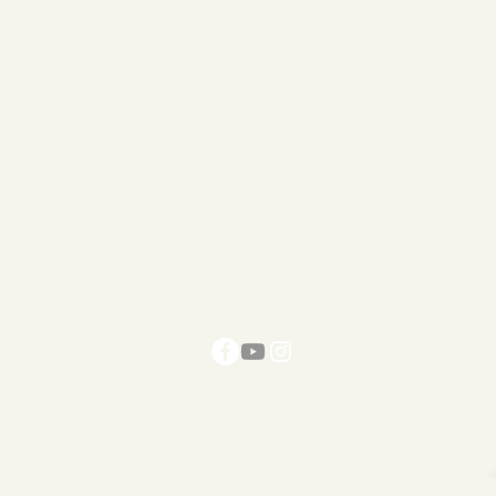
Get The R