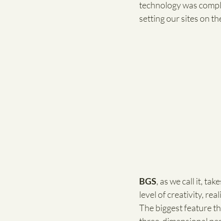
technology was complet
setting our sites on th
BGS
, as we call it, t
level of creativity, re
The biggest feature th