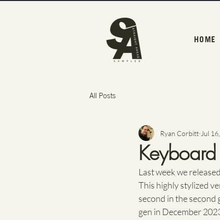
HOME
All Posts
Ryan Corbitt
Jul 16
Keyboard s
Last week we released
This highly stylized ve
second in the second ge
gen in December 2023 