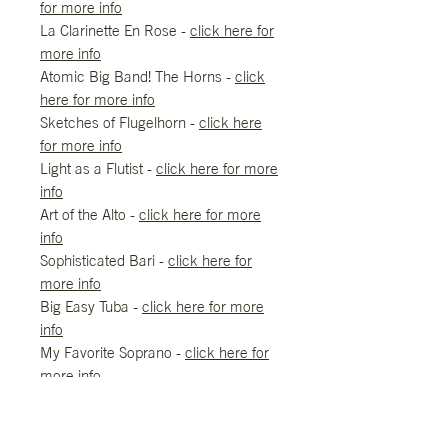
for more info
La Clarinette En Rose -
click here for
more info
Atomic Big Band! The Horns -
click
here for more info
Sketches of Flugelhorn -
click here
for more info
Light as a Flutist -
click here for more
info
Art of the Alto -
click here for more
info
Sophisticated Bari -
click here for
more info
Big Easy Tuba -
click here for more
info
My Favorite Soprano -
click here for
more info
REFUND/RETURN/EXCHANGES