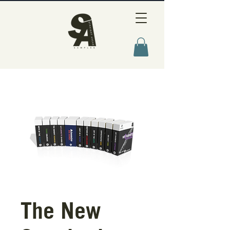
The New