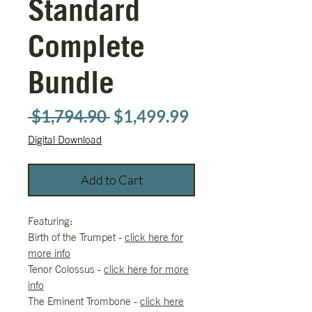
Standard
Complete
Bundle
Regular
Sale
 $1,794.90 
$1,499.99
Price
Price
Digital Download
Add to Cart
Featuring:
Birth of the Trumpet -
click here for
more info
Tenor Colossus -
click here for more
info
The Eminent Trombone -
click here