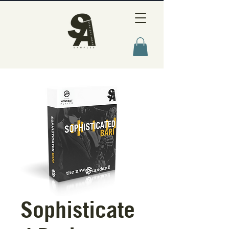
Sophisticate